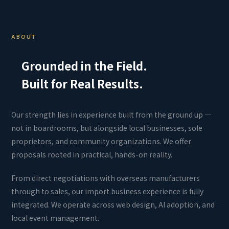
ABOUT
Grounded in the Field.
Built for Real Results.
Our strength lies in experience built from the ground up —
not in boardrooms, but alongside local businesses, sole
proprietors, and community organizations. We offer
proposals rooted in practical, hands-on reality.
From direct negotiations with overseas manufacturers
through to sales, our import business experience is fully
integrated. We operate across web design, AI adoption, and
local event management.