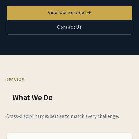
View Our Services
Contact Us
SERVICE
What We Do
Cross-disciplinary expertise to match every challenge.