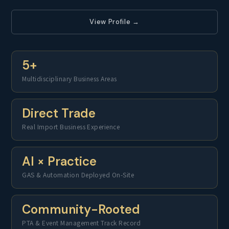
View Profile →
5+
Multidisciplinary Business Areas
Direct Trade
Real Import Business Experience
AI × Practice
GAS & Automation Deployed On-Site
Community-Rooted
PTA & Event Management Track Record