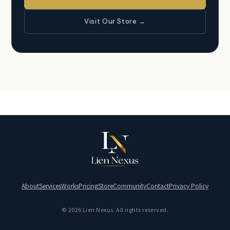
Visit Our Store →
About
Services
Works
Pricing
Store
Community
Contact
Privacy Policy
© 2026 Lien Nexus. All rights reserved.