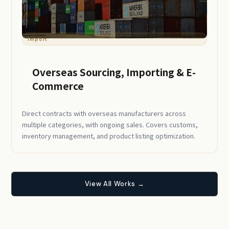
Import
Overseas Sourcing, Importing & E-
Commerce
Direct contracts with overseas manufacturers across
multiple categories, with ongoing sales. Covers customs,
inventory management, and product listing optimization.
View All Works →