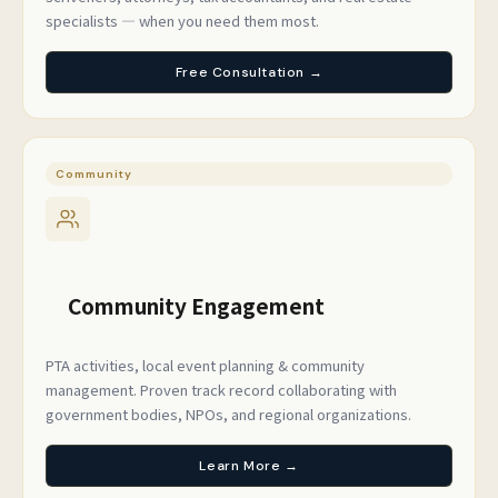
specialists — when you need them most.
Free Consultation →
Community
Community Engagement
PTA activities, local event planning & community
management. Proven track record collaborating with
government bodies, NPOs, and regional organizations.
Learn More →