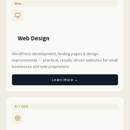
Web
Web Design
WordPress development, landing pages & design
improvements — practical, results-driven websites for small
businesses and sole proprietors.
Learn More →
AI / GAS