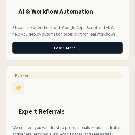
AI & Workflow Automation
Streamline operations with Google Apps Script and AI. We
help you deploy automation tools built for real workflows.
Learn More →
Partner
Expert Referrals
We connect you with trusted professionals — administrative
scriveners, attorneys, tax accountants, and real estate