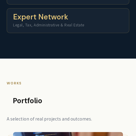
Expert Network
Legal, Tax, Administrative & Real Estate
WORKS
Portfolio
A selection of real projects and outcomes.