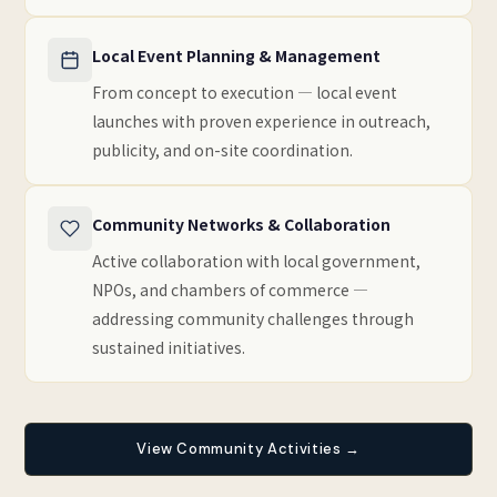
Local Event Planning & Management
From concept to execution — local event
launches with proven experience in outreach,
publicity, and on-site coordination.
Community Networks & Collaboration
Active collaboration with local government,
NPOs, and chambers of commerce —
addressing community challenges through
sustained initiatives.
View Community Activities →