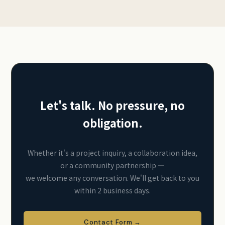
Let's talk. No pressure, no
obligation.
Whether it's a project inquiry, a collaboration idea,
or a community partnership —
we welcome any conversation. We'll get back to you
within 2 business days.
Contact Form →