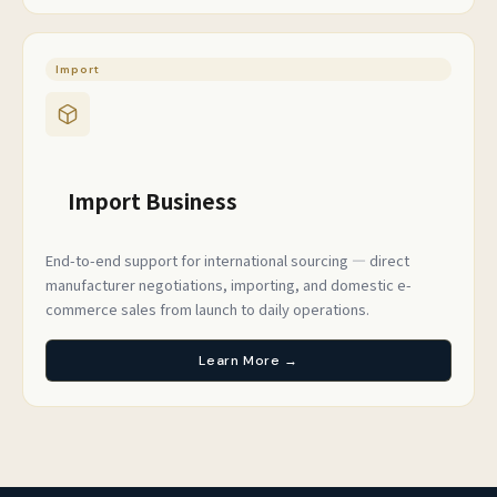
Import
Import Business
End-to-end support for international sourcing — direct
manufacturer negotiations, importing, and domestic e-
commerce sales from launch to daily operations.
Learn More →