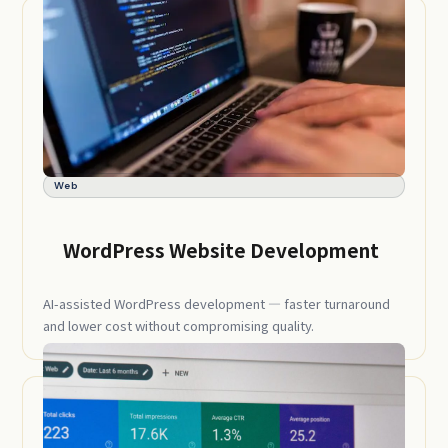
Web
WordPress Website Development
AI-assisted WordPress development — faster turnaround
and lower cost without compromising quality.