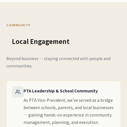
COMMUNITY
Local Engagement
Beyond business — staying connected with people and
communities.
PTA Leadership & School Community
As PTA Vice-President, we've served as a bridge
between schools, parents, and local businesses
— gaining hands-on experience in community
management, planning, and execution.