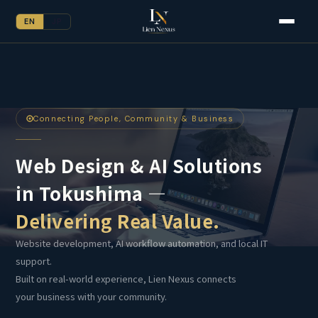
EN
JP
Connecting People, Community & Business
Web Design & AI Solutions
in Tokushima —
Delivering Real Value.
Website development, AI workflow automation, and local IT
support.
Built on real-world experience, Lien Nexus connects
your business with your community.