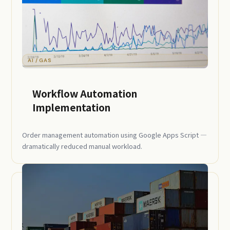
AI / GAS
Workflow Automation
Implementation
Order management automation using Google Apps Script —
dramatically reduced manual workload.