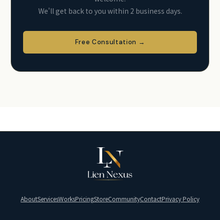
We'll get back to you within 2 business days.
Free Consultation →
About
Services
Works
Pricing
Store
Community
Contact
Privacy Policy