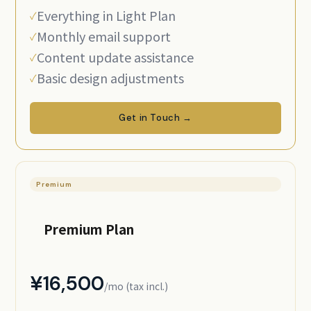
Everything in Light Plan
Monthly email support
Content update assistance
Basic design adjustments
Get in Touch →
Premium
Premium Plan
¥16,500
/mo (tax incl.)