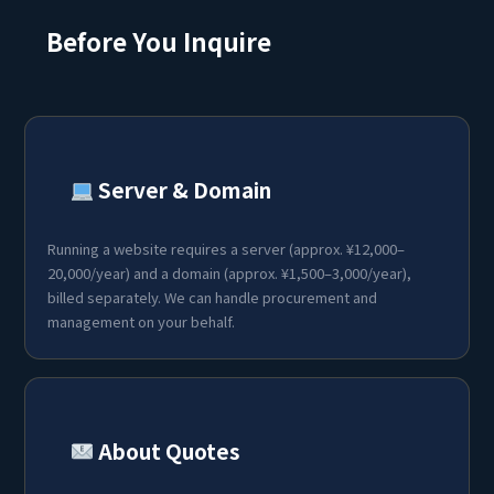
Before You Inquire
Server & Domain
Running a website requires a server (approx. ¥12,000–
20,000/year) and a domain (approx. ¥1,500–3,000/year),
billed separately. We can handle procurement and
management on your behalf.
About Quotes