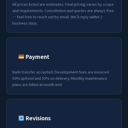
All prices listed are estimates. Final pricing varies by scope
and requirements. Consultation and quotes are always free
— feel free to reach out by email. We'll reply within 2
business days.
Payment
Bank transfer accepted. Development fees are invoiced
50% upfront and 50% on delivery. Monthly maintenance
plans are billed at month end.
Revisions