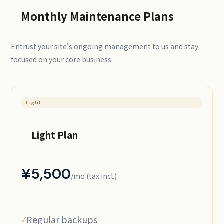
Monthly Maintenance Plans
Entrust your site's ongoing management to us and stay
focused on your core business.
Light
Light Plan
¥5,500
/mo (tax incl.)
¥5,000/mo excl. tax
Regular backups