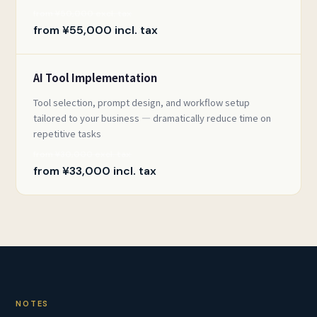
from ¥50,000 excl. tax
from ¥55,000 incl. tax
AI Tool Implementation
Tool selection, prompt design, and workflow setup
tailored to your business — dramatically reduce time on
repetitive tasks
from ¥30,000 excl. tax
from ¥33,000 incl. tax
NOTES