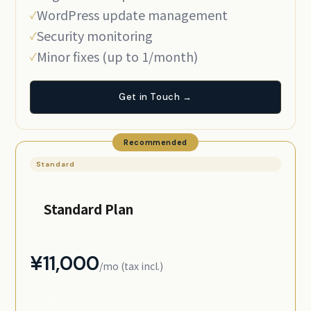
WordPress update management
Security monitoring
Minor fixes (up to 1/month)
Get in Touch →
Recommended
Standard
Standard Plan
¥11,000
/mo (tax incl.)
¥10,000/mo excl. tax