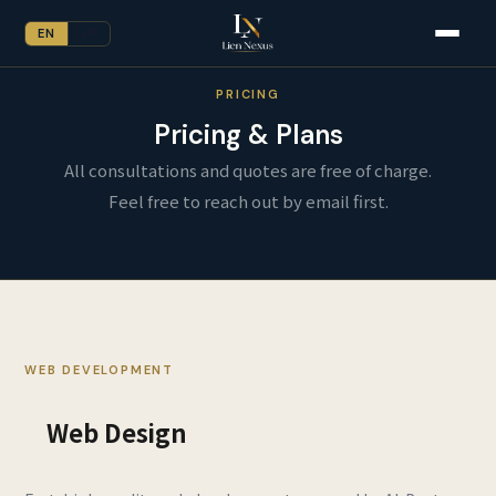
EN
JP
PRICING
Pricing & Plans
All consultations and quotes are free of charge.
Feel free to reach out by email first.
WEB DEVELOPMENT
Web Design