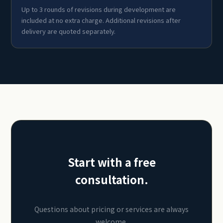
Up to 3 rounds of revisions during development are
included at no extra charge. Additional revisions after
delivery are quoted separately.
Start with a free
consultation.
Questions about pricing or services are always
welcome.