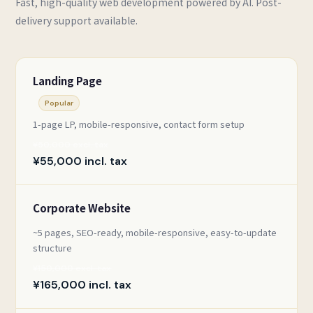
Fast, high-quality web development powered by AI. Post-
delivery support available.
Landing Page
Popular
1-page LP, mobile-responsive, contact form setup
¥50,000 excl. tax
¥55,000 incl. tax
Corporate Website
~5 pages, SEO-ready, mobile-responsive, easy-to-update
structure
¥150,000 excl. tax
¥165,000 incl. tax