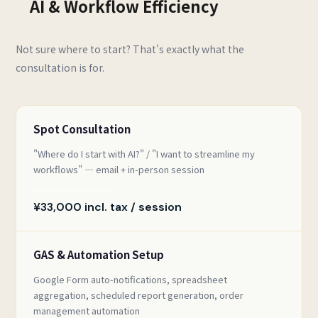
AI & Workflow Efficiency
Not sure where to start? That's exactly what the
consultation is for.
Spot Consultation
"Where do I start with AI?" / "I want to streamline my
workflows" — email + in-person session
¥30,000 excl. tax
¥33,000 incl. tax / session
GAS & Automation Setup
Google Form auto-notifications, spreadsheet
aggregation, scheduled report generation, order
management automation