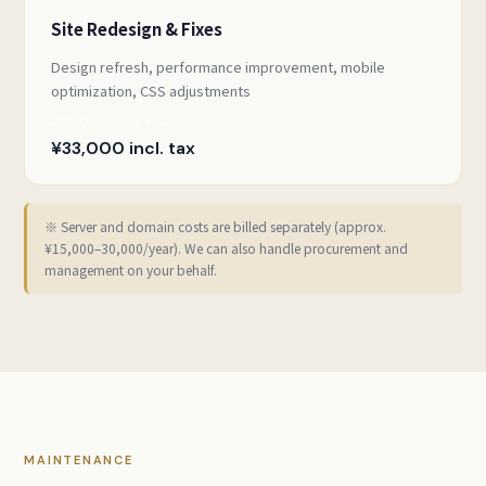
Site Redesign & Fixes
Design refresh, performance improvement, mobile
optimization, CSS adjustments
¥30,000 excl. tax
¥33,000 incl. tax
※ Server and domain costs are billed separately (approx.
¥15,000–30,000/year). We can also handle procurement and
management on your behalf.
MAINTENANCE