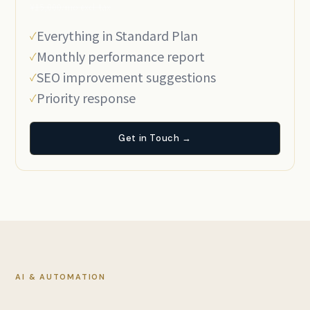
¥15,000/mo excl. tax
Everything in Standard Plan
Monthly performance report
SEO improvement suggestions
Priority response
Get in Touch →
AI & AUTOMATION