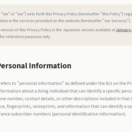
"we" or "our") sets forth this Privacy Policy (hereinafter "this Policy") reg
tion in the services provided on this website (hereinafter "our Services").
 version of this Privacy Policy is the Japanese version available at
/privacy-
 for reference purposes only.
Personal Information
efers to "personal information" as defined under the Act on the Pr
ormation about a living individual that can identify a specific pe
one number, contact details, or other descriptions included in that 
e, fingerprints, voiceprints, and information that can identify a spec
rance subscriber numbers (personal identification information).