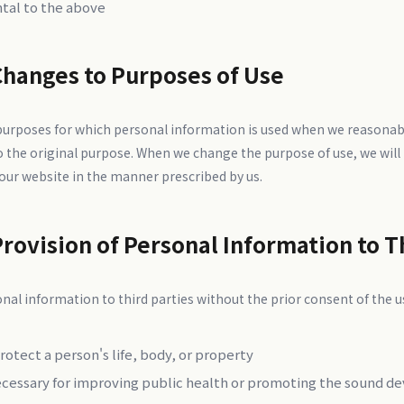
ntal to the above
Changes to Purposes of Use
 purposes for which personal information is used when we reasonab
o the original purpose. When we change the purpose of use, we will 
 our website in the manner prescribed by us.
Provision of Personal Information to T
nal information to third parties without the prior consent of the us
otect a person's life, body, or property
ecessary for improving public health or promoting the sound d