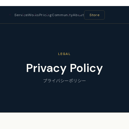
Service
Works
Pricing
Community
About
Store
LEGAL
Privacy Policy
プライバシーポリシー