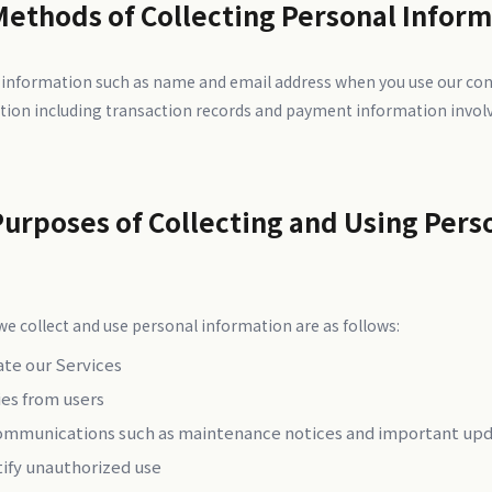
Methods of Collecting Personal Infor
 information such as name and email address when you use our con
tion including transaction records and payment information invol
Purposes of Collecting and Using Pers
e collect and use personal information are as follows:
ate our Services
ies from users
ommunications such as maintenance notices and important up
tify unauthorized use