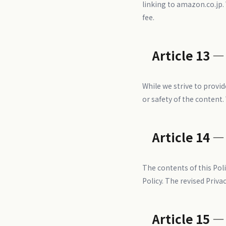
linking to amazon.co.jp.
fee.
Article 13 —
While we strive to provi
or safety of the content.
Article 14 —
The contents of this Pol
Policy. The revised Privac
Article 15 —