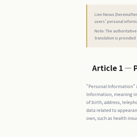
Lien Nexus (hereinafter 
users' personal informa
Note: The authoritative
translation is provided
Article 1 — 
"Personal Information" r
Information, meaning inf
of birth, address, teleph
data related to appearanc
own, such as health insu