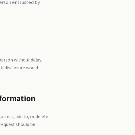
person entrusted by
 person without delay.
 if disclosure would
nformation
orrect, add to, or delete
 request should be