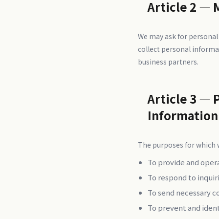
Article 2 — 
We may ask for personal
collect personal informa
business partners.
Article 3 — 
Information
The purposes for which w
To provide and oper
To respond to inquir
To send necessary c
To prevent and iden