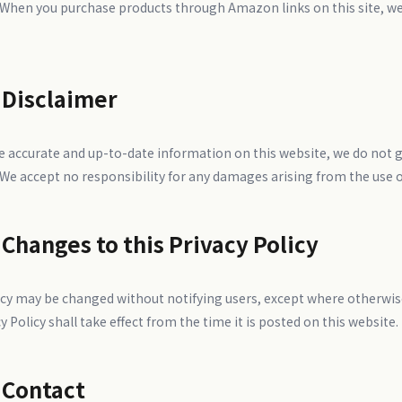
 When you purchase products through Amazon links on this site, we 
 Disclaimer
de accurate and up-to-date information on this website, we do not 
 We accept no responsibility for any damages arising from the use o
 Changes to this Privacy Policy
icy may be changed without notifying users, except where otherwise
y Policy shall take effect from the time it is posted on this website.
 Contact