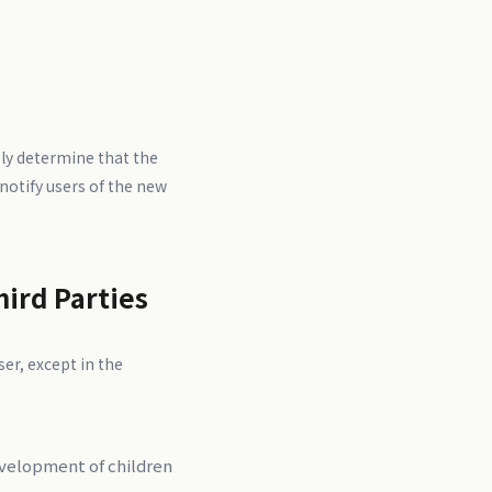
ly determine that the
notify users of the new
hird Parties
er, except in the
evelopment of children