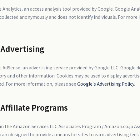
 Analytics, an access analysis tool provided by Google. Google Anal
s collected anonymously and does not identify individuals. For more
 Advertising
 AdSense, an advertising service provided by Google LLC. Google d
story and other information. Cookies may be used to display adver
ted. For more information, please see
Google's Advertising Policy
.
 Affiliate Programs
nt in the Amazon Services LLC Associates Program / Amazon.co.jp A
gram designed to provide a means for sites to earn advertising fees