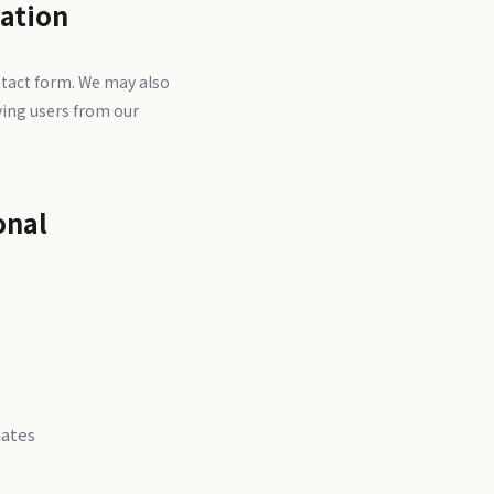
mation
tact form. We may also
ving users from our
onal
dates