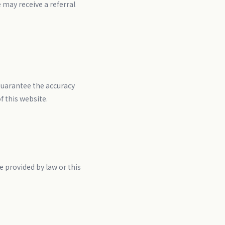
may receive a referral
guarantee the accuracy
f this website.
 provided by law or this