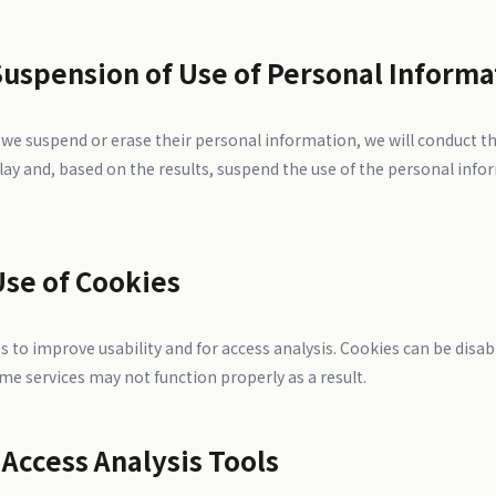
Suspension of Use of Personal Informa
t we suspend or erase their personal information, we will conduct t
lay and, based on the results, suspend the use of the personal info
Use of Cookies
s to improve usability and for access analysis. Cookies can be disa
me services may not function properly as a result.
 Access Analysis Tools