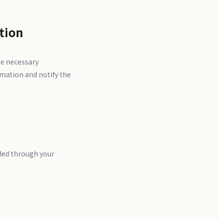
tion
he necessary
rmation and notify the
bled through your