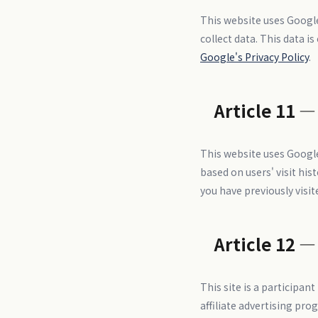
This website uses Google
collect data. This data i
Google's Privacy Policy
.
Article 11 —
This website uses Google
based on users' visit hi
you have previously visi
Article 12 —
This site is a participa
affiliate advertising pro