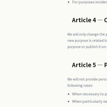
For purposes incide
Article 4 — 
We will only change the
new purpose is related t
purpose or publish it on
Article 5 — 
We will not provide perso
following cases:
When necessary to pr
When particularly n