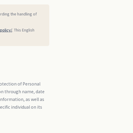
arding the handling of
policy/
. This English
otection of Personal
rson through name, date
information, as well as
ific individual on its