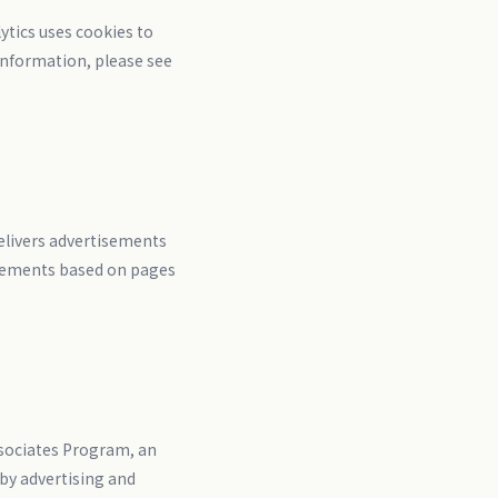
ytics uses cookies to
 information, please see
elivers advertisements
tisements based on pages
ssociates Program, an
 by advertising and