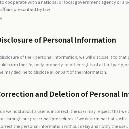
 to cooperate with a national or local government agency or a 
 affairs prescribed by law
w
Disclosure of Personal Information
sclosure of their personal information, we will disclose it to that
ld harm the life, body, property, or other rights of a third party, or
we may decline to disclose all or part of the information.
Correction and Deletion of Personal I
on we hold about a user is incorrect, the user may request that we c
on through our prescribed procedures. If we determine that such a
rrect the personal information without delay and notify the user.