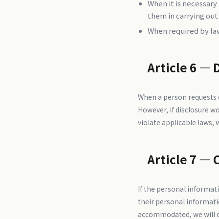
When it is necessary
them in carrying out
When required by la
Article 6 — 
When a person requests di
However, if disclosure wou
violate applicable laws, 
Article 7 — 
If the personal informati
their personal informati
accommodated, we will co