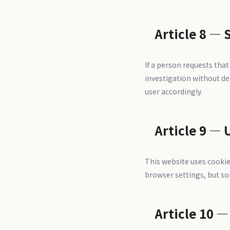
Article 8 — 
If a person requests tha
investigation without de
user accordingly.
Article 9 — 
This website uses cookie
browser settings, but so
Article 10 —